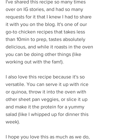
I've shared this recipe so many times 
over on IG stories, and had so many 
requests for it that I knew I had to share 
it with you on the blog. It's one of our 
go-to chicken recipes that takes less 
than 10min to prep, tastes absolutely 
delicious, and while it roasts in the oven 
you can be doing other things (like 
working out with the fam!).
I also love this recipe because it's so 
versatile. You can serve it up with rice 
or quinoa, throw it into the oven with 
other sheet pan veggies, or slice it up 
and make it the protein for a yummy 
salad (like I whipped up for dinner this 
week).
I hope you love this as much as we do, 