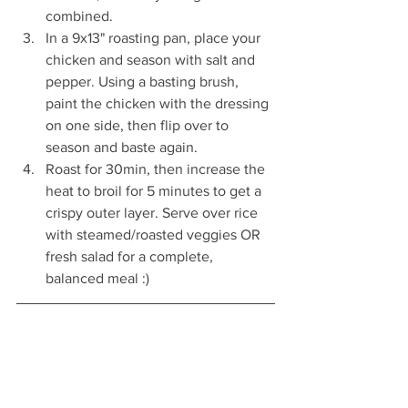
combined.
In a 9x13" roasting pan, place your 
chicken and season with salt and 
pepper. Using a basting brush, 
paint the chicken with the dressing 
on one side, then flip over to 
season and baste again.
Roast for 30min, then increase the 
heat to broil for 5 minutes to get a 
crispy outer layer. Serve over rice 
with steamed/roasted veggies OR 
fresh salad for a complete, 
balanced meal :)