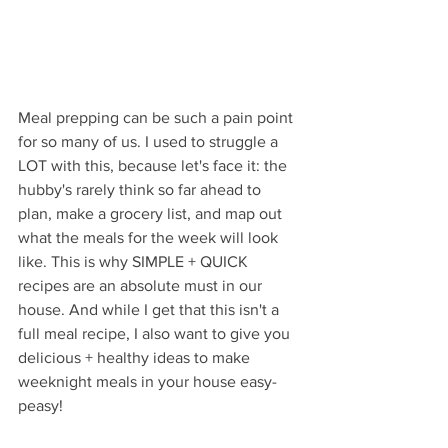
Meal prepping can be such a pain point 
for so many of us. I used to struggle a 
LOT with this, because let's face it: the 
hubby's rarely think so far ahead to 
plan, make a grocery list, and map out 
what the meals for the week will look 
like. This is why SIMPLE + QUICK 
recipes are an absolute must in our 
house. And while I get that this isn't a 
full meal recipe, I also want to give you 
delicious + healthy ideas to make 
weeknight meals in your house easy-
peasy!