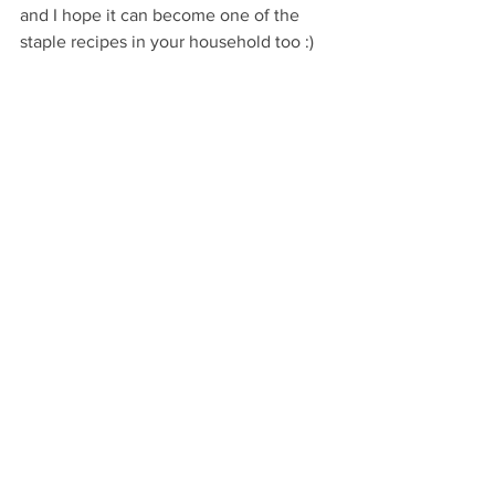
and I hope it can become one of the 
staple recipes in your household too :)