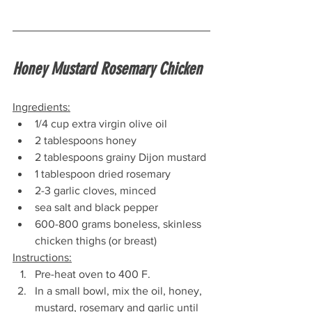
Honey Mustard Rosemary Chicken
Ingredients:
1/4 cup extra virgin olive oil
2 tablespoons honey
2 tablespoons grainy Dijon mustard
1 tablespoon dried rosemary
2-3 garlic cloves, minced
sea salt and black pepper
600-800 grams boneless, skinless 
chicken thighs (or breast)
Instructions:
Pre-heat oven to 400 F.
In a small bowl, mix the oil, honey, 
mustard, rosemary and garlic until 