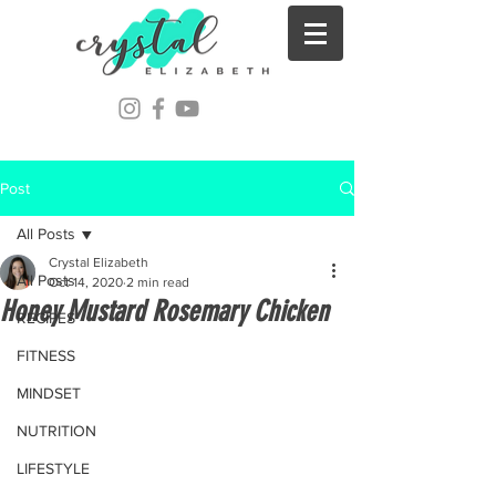
Post
All Posts
Crystal Elizabeth
All Posts
Oct 14, 2020
2 min read
Honey Mustard Rosemary Chicken
RECIPES
FITNESS
MINDSET
NUTRITION
LIFESTYLE