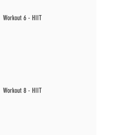
Workout 6 - HIIT
Workout 8 - HIIT