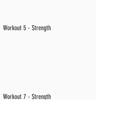
Workout 5 - Strength
Workout 7 - Strength