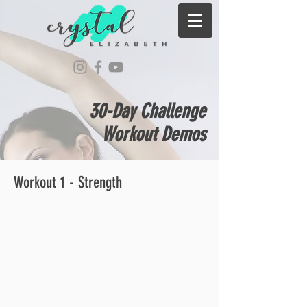
30-Day Challenge
Workout Demos
Workout 1 - Strength