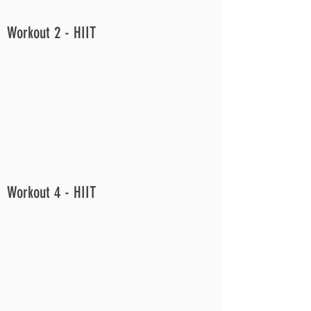
Workout 2 - HIIT
Workout 4 - HIIT