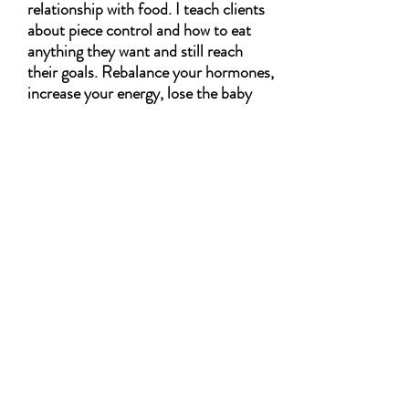
relationship with food. I teach clients
about piece control and how to eat
anything they want and still reach
their goals. Rebalance your hormones,
increase your energy, lose the baby
weight, and… discover the new you. I
want them to feel energized from the
meals, and like they are helping them
achieve their goals. I want my mamas
to feel empowered. Want to lose body
weight/fat without starving/giving up
what they love
Imagine you'll get 12 weeks of Weekly Meal
Plans.