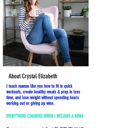
About Crystal Elizabeth
I teach mamas like you how to fit in quick
workouts, create healthy meals & prep in less
time, and lose weight without spending hours
working out or giving up wine.
EVERYTHING CHANGED WHEN I BECAME A MOM