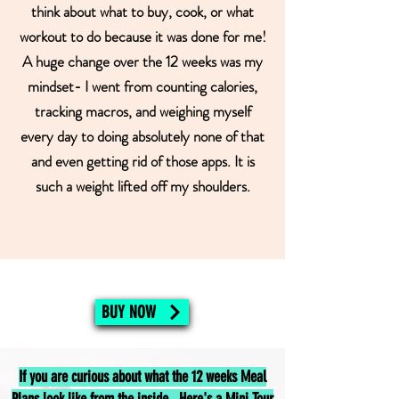
think about what to buy, cook, or what
workout to do because it was done for me!
A huge change over the 12 weeks was my
mindset- I went from counting calories,
tracking macros, and weighing myself
every day to doing absolutely none of that
and even getting rid of those apps. It is
such a weight lifted off my shoulders.
BUY NOW
If you are curious about what the 12 weeks Meal