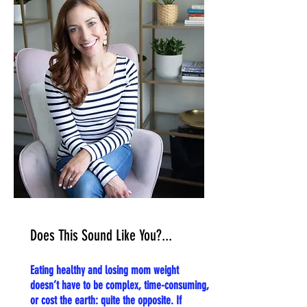
Does This Sound Like You?...
Eating healthy and losing mom weight
doesn’t have to be complex, time-consuming,
or cost the earth: quite the opposite. If