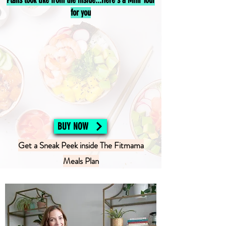
Plans look like from the inside...Here's a Mini Tour
for you
BUY NOW
Get a Sneak Peek inside The Fitmama
Meals Plan