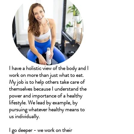
I have a holistic view of the body and I
work on more than just what to eat.
My job is to help others take care of
themselves because I understand the
power and importance of a healthy
lifestyle. We lead by example, by
pursuing whatever healthy means to
us individually.
I go deeper - we work on their