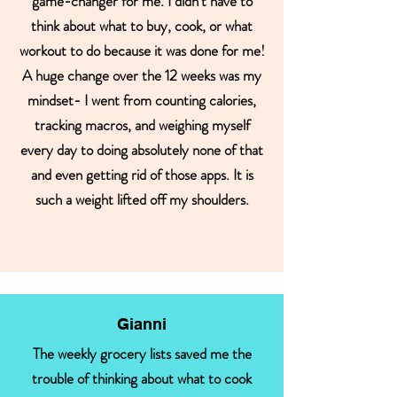
game-changer for me. I didn’t have to
think about what to buy, cook, or what
workout to do because it was done for me!
A huge change over the 12 weeks was my
mindset- I went from counting calories,
tracking macros, and weighing myself
every day to doing absolutely none of that
and even getting rid of those apps. It is
such a weight lifted off my shoulders.
Gianni
The weekly grocery lists saved me the
trouble of thinking about what to cook