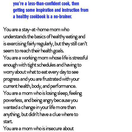
you're a less-than-confident cook, then
getting some inspiration and instruction from
a healthy cookbook is a no-brainer.
You are a stay-at-home mom who
understands the basics of healthy eating and
is exercising fairly regularly, but they still can’t
seem to reach their health goals.
You are a working mom whose life is stressful
enough with tight schedules and having to
worry about what to eat every day to see
progress and you are frustrated with your
current health, body, and performance.
You are a mom who is losing sleep, feeling
powerless, and being angry because you
wanted a change in your life more than
anything, but didn’t have a clue where to
start.
You are a mom who is insecure about