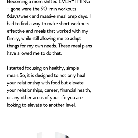
Becoming a mom shifted EVERYTHING
- gone were the 90-min workouts
6days/week and massive meal prep days. I
had to find a way to make short workouts
effective and meals that worked with my
family, while still allowing me to adapt
things for my own needs. These meal plans
have allowed me to do that.
I started focusing on healthy, simple
meals.So, it is designed to not only heal
your relationship with food but elevate
your relationships, career, financial health,
or any other areas of your life you are
looking to elevate to another level.