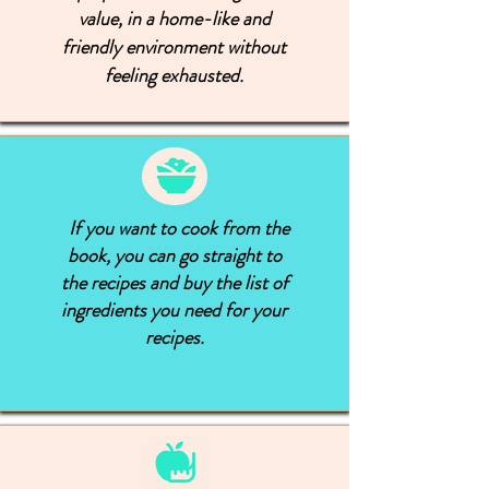
value, in a home-like and
friendly environment without
feeling exhausted.
If you want to cook from the
book, you can go straight to
the recipes and buy the list of
ingredients you need for your
recipes.