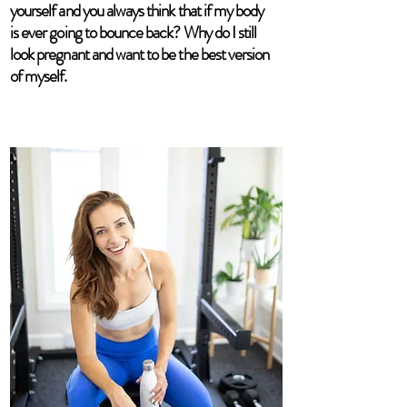
yourself and you always think that if my body
is ever going to bounce back? Why do I still
look pregnant and want to be the best version
of myself.