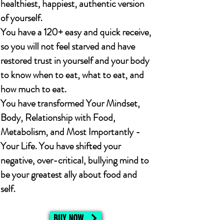
healthiest, happiest, authentic version
of yourself.
You have a 120+ easy and quick receive,
so you will not feel starved and have
restored trust in yourself and your body
to know when to eat, what to eat, and
how much to eat.
You have transformed Your Mindset,
Body, Relationship with Food,
Metabolism, and Most Importantly -
Your Life. You have shifted your
negative, over-critical, bullying mind to
be your greatest ally about food and
self.
BUY NOW