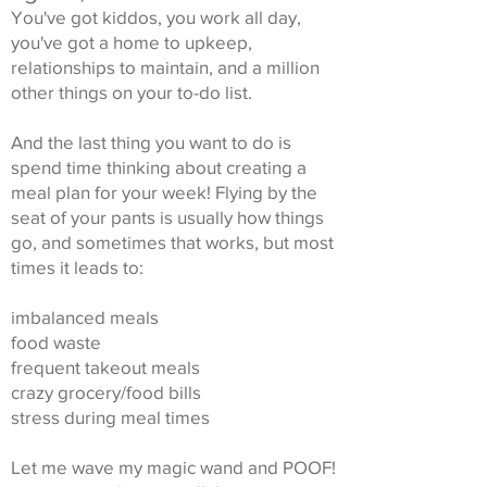
You've got kiddos, you work all day,
you've got a home to upkeep,
relationships to maintain, and a million
other things on your to-do list.
And the last thing you want to do is
spend time thinking about creating a
meal plan for your week! Flying by the
seat of your pants is usually how things
go, and sometimes that works, but most
times it leads to:
imbalanced meals
food waste
frequent takeout meals
crazy grocery/food bills
stress during meal times
Let me wave my magic wand and POOF!