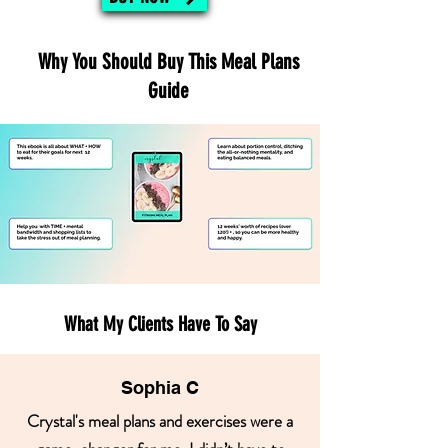
Why You Should Buy This Meal Plans
Guide
What My Clients Have To Say
Sophia C
Crystal's meal plans and exercises were a