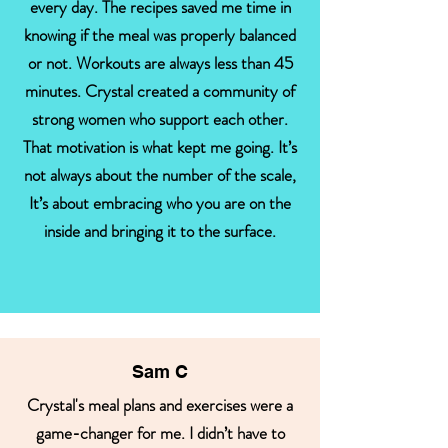
every day. The recipes saved me time in
knowing if the meal was properly balanced
or not. Workouts are always less than 45
minutes. Crystal created a community of
strong women who support each other.
That motivation is what kept me going. It’s
not always about the number of the scale,
It’s about embracing who you are on the
inside and bringing it to the surface.
Sam C
Crystal's meal plans and exercises were a
game-changer for me. I didn’t have to