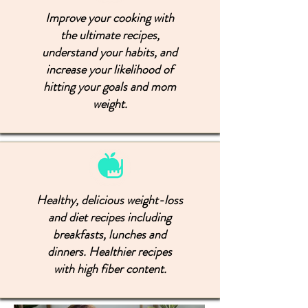
Improve your cooking with
the ultimate recipes,
understand your habits, and
increase your likelihood of
hitting your goals and mom
weight.
Healthy, delicious weight-loss
and diet recipes including
breakfasts, lunches and
dinners. Healthier recipes
with high fiber content.