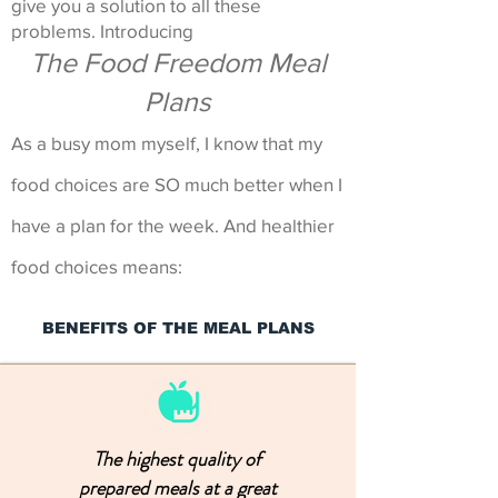
give you a solution to all these
problems. Introducing
The Food Freedom Meal
Plans
As a busy mom myself, I know that my
food choices are SO much better when I
have a plan for the week. And healthier
food choices means:
BENEFITS OF THE MEAL PLANS
The highest quality of
prepared meals at a great