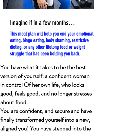
Imagine if in a few months…
This meal plan will help you end your emotional
eating, binge eating, body shaming, restrictive
dieting, or any other lifelong food or weight
struggle that has been holding you back.
You have what it takes to be the best
version of yourself: a confident woman
in control Of her own life, who looks
good, feels good, and no longer stresses
about food.
You are confident, and secure and have
finally transformed yourself into a new,
aligned you! You have stepped into the