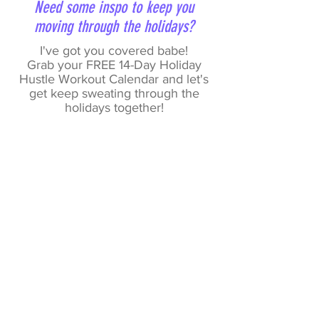
Need some inspo to keep you
moving through the holidays?
I've got you covered babe!
Grab your FREE 14-Day Holiday
Hustle Workout Calendar and let's
get keep sweating through the
holidays together!