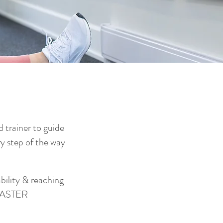
 trainer to guide
y step of the way
ility & reaching
 FASTER