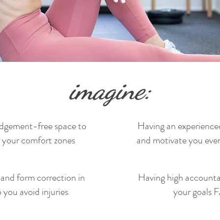
imagine:
udgement-free space to
Having an experienced
 your comfort zones
and motivate you ever
and form correction in
Having high accountab
you avoid injuries
your goals