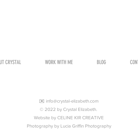
UT CRYSTAL
WORK WITH ME
BLOG
CON
✉️
info@crystal-elizabeth.com
© 2022 by Crystal Elizabeth.
Website by CELINE KIR CREATIVE
Photography by Lucia Griffin Photography