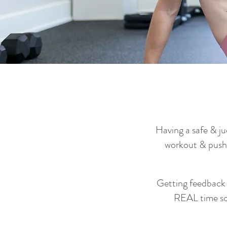
Having a safe & j
workout & push
Getting feedback 
REAL time so 