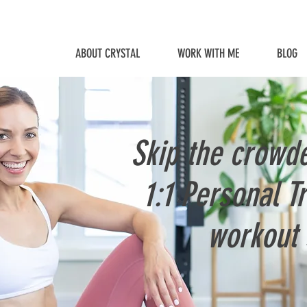
ABOUT CRYSTAL
WORK WITH ME
BLOG
Skip the crowd
1:1 Personal T
workout 