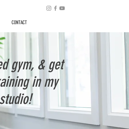
CONTACT
ed gym, & get
raining in my
studio!