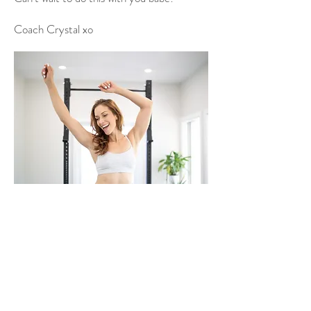
Coach Crystal xo
✉️
info@crystal-elizabeth.com
© 2022 by Crystal Elizabeth.