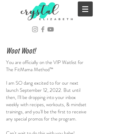
Woot Woot!
You are officially on the VIP Waitlist for
The FitMama Method™
I am SO dang excited to for our next
launch September 12, 2022. But until
then, I'll be dropping into your inbox
weekly with recipes, workouts, & mindset
trainings, and you'll be the first to receive
any special promos for the program.
Can't wait to do this with you babe!