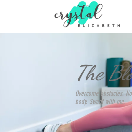
The Bl
Overcome obstacles. No
body. Sweat with me.