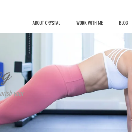
ABOUT CRYSTAL
WORK WITH ME
BLOG
og
urish your