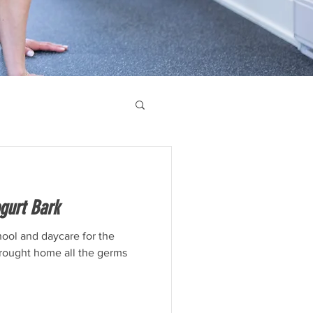
gurt Bark
ool and daycare for the
brought home all the germs