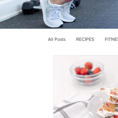
All Posts
RECIPES
FITNE