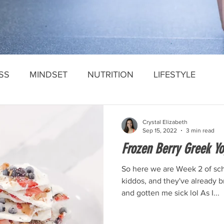
SS
MINDSET
NUTRITION
LIFESTYLE
Crystal Elizabeth
Sep 15, 2022
3 min read
Frozen Berry Greek Yo
So here we are Week 2 of sch
kiddos, and they've already 
and gotten me sick lol As I...