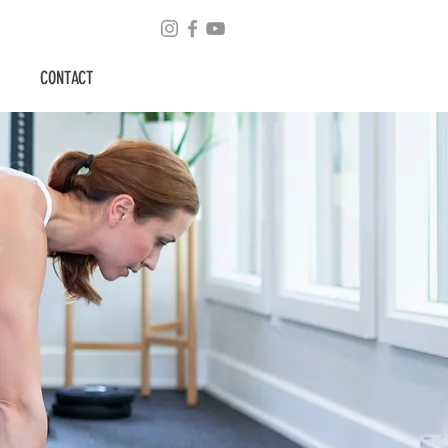
CONTACT