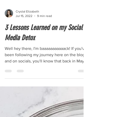
Crystal Elizabeth
Jul 15, 2022
9 min read
3 Lessons Learned on my Social
Media Detox
Well hey there, I'm baaaaaaaaaaack! If you've
been following my journey here on the blog
and on socials, you'll know that back in May
I...