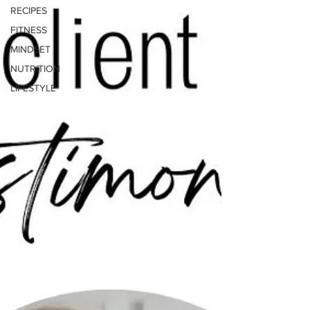
RECIPES
FITNESS
MINDSET
NUTRITION
LIFESTYLE