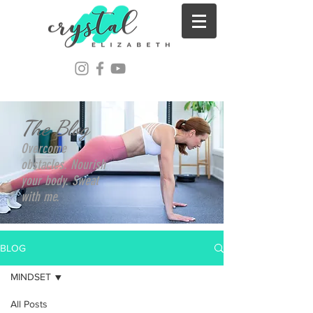
The Blog
Overcome
obstacles. Nourish
your body. Sweat
with me.
BLOG
MINDSET
All Posts