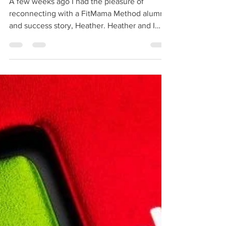
A few weeks ago I had the pleasure of
reconnecting with a FitMama Method alumni
and success story, Heather. Heather and I
have so much in...