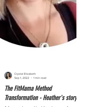
Crystal Elizabeth
Sep 1, 2022
1 min read
The FitMama Method
Transformation - Heather's story