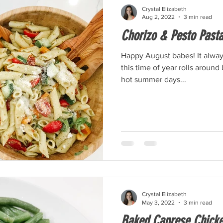
Crystal Elizabeth
Aug 2, 2022
3 min read
Chorizo & Pesto Pasta
Happy August babes! It alwa
this time of year rolls around 
hot summer days...
Crystal Elizabeth
May 3, 2022
3 min read
Baked Caprese Chick