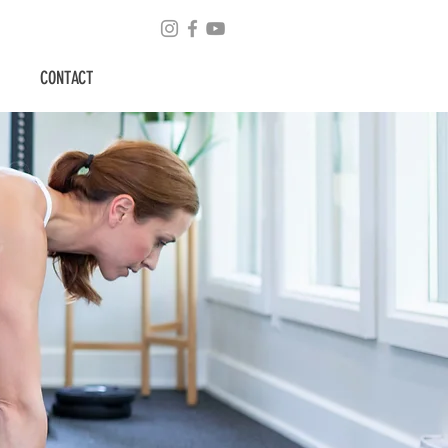
CONTACT