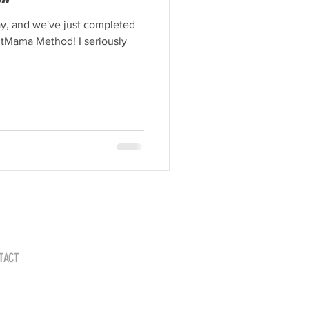
ay, and we've just completed
FitMama Method! I seriously
TACT