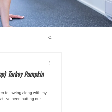
op) Turkey Pumpkin
een following along with my
hat I've been putting our