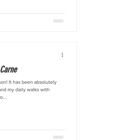
 Carne
on! It has been absolutely
and my daily walks with
...