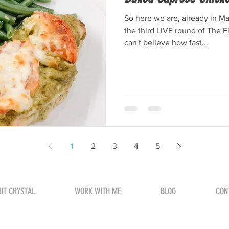
So here we are, already in M
the third LIVE round of The 
can't believe how fast...
1
2
3
4
5
UT CRYSTAL
WORK WITH ME
BLOG
CON