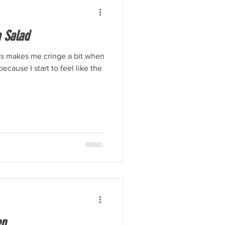
 Salad
ys makes me cringe a bit when
because I start to feel like the
en