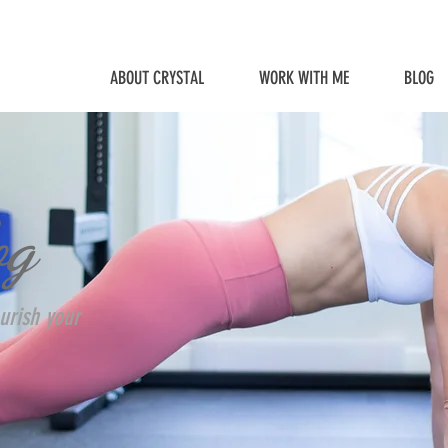
ABOUT CRYSTAL
WORK WITH ME
BLOG
og
urish your