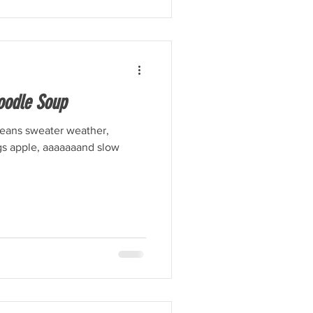
oodle Soup
 means sweater weather,
ngs apple, aaaaaaand slow