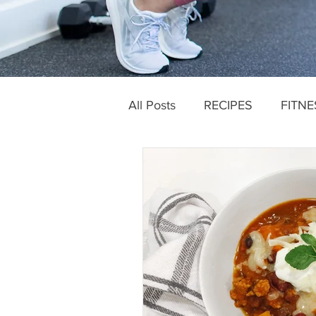
All Posts
RECIPES
FITNE