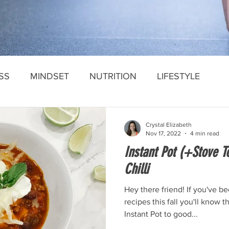
SS
MINDSET
NUTRITION
LIFESTYLE
Crystal Elizabeth
Nov 17, 2022
4 min read
Instant Pot (+Stove T
Chilli
Hey there friend! If you've b
recipes this fall you'll know t
Instant Pot to good...