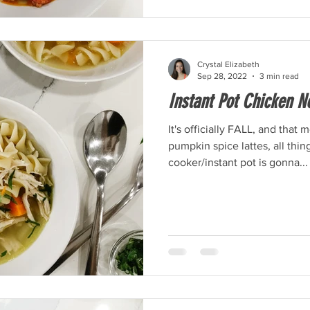
Crystal Elizabeth
Sep 28, 2022
3 min read
Instant Pot Chicken N
It's officially FALL, and that
pumpkin spice lattes, all thi
cooker/instant pot is gonna...