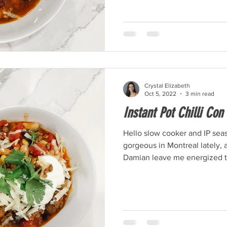
Crystal Elizabeth
Oct 5, 2022
3 min read
Instant Pot Chilli Con
Hello slow cooker and IP seas
gorgeous in Montreal lately, 
Damian leave me energized to