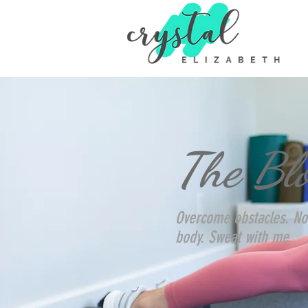
The Bl
Overcome obstacles. No
body. Sweat with me.