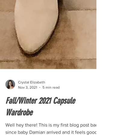
Crystal Elizabeth
Nov 3, 2021
5 min read
Fall/Winter 2021 Capsule
Wardrobe