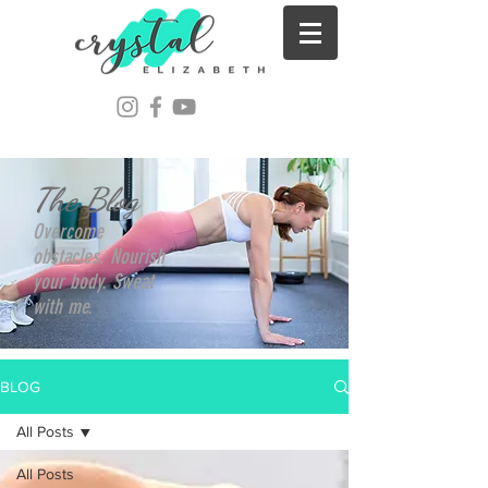
The Blog
Overcome
obstacles. Nourish
your body. Sweat
with me.
BLOG
All Posts
All Posts