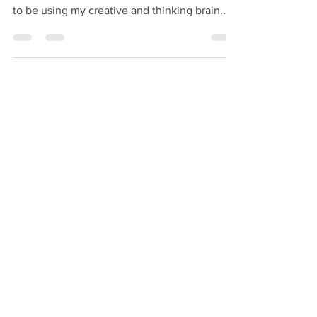
Well hey there! This is my first blog post back
since baby Damian arrived and it feels good
to be using my creative and thinking brain...