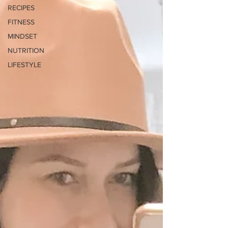
RECIPES
FITNESS
MINDSET
NUTRITION
LIFESTYLE