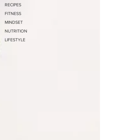
RECIPES
FITNESS
MINDSET
NUTRITION
LIFESTYLE