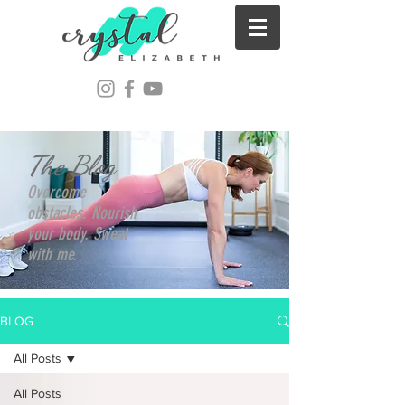
The Blog
Overcome
obstacles. Nourish
your body. Sweat
with me.
BLOG
All Posts
All Posts