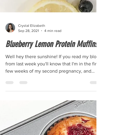
Crystal Elizabeth
Sep 28, 2021
4 min read
Blueberry Lemon Protein Muffins
Well hey there sunshine! If you read my blog
from last week you'll know that I'm in the final
few weeks of my second pregnancy, and
the...