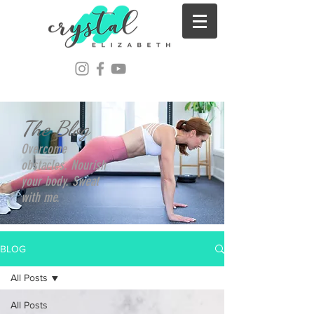
The Blog
Overcome
obstacles. Nourish
your body. Sweat
with me.
BLOG
All Posts
All Posts