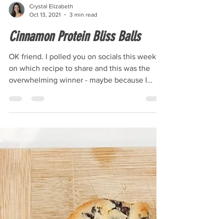
Crystal Elizabeth
Oct 13, 2021
3 min read
Cinnamon Protein Bliss Balls
OK friend. I polled you on socials this week
on which recipe to share and this was the
overwhelming winner - maybe because I
talked it up...