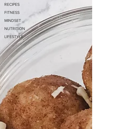
RECIPES
FITNESS
MINDSET
NUTRITION
LIFESTYLE