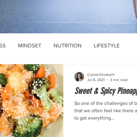
SS
MINDSET
NUTRITION
LIFESTYLE
Crystal Elizabeth
Jul 8, 2021
3 min read
Sweet & Spicy Pineapp
So one of the challenges of 
that we often feel like there
to get everything...