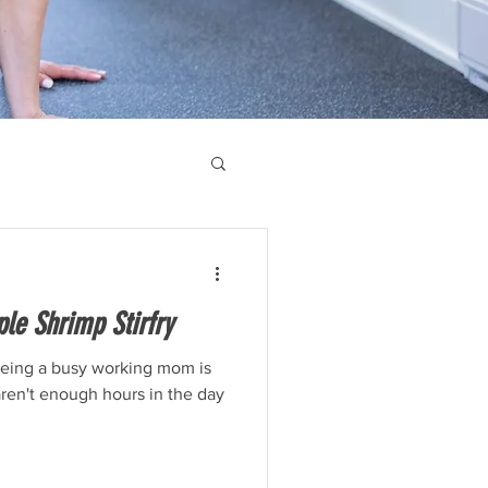
le Shrimp Stirfry
being a busy working mom is
 aren't enough hours in the day