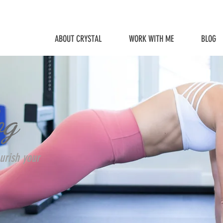
ABOUT CRYSTAL
WORK WITH ME
BLOG
og
urish your