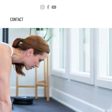
CONTACT