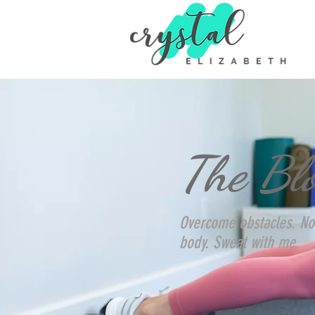
The Bl
Overcome obstacles. No
body. Sweat with me.