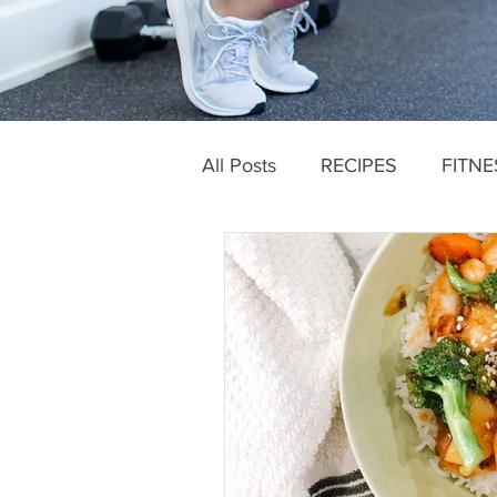
All Posts
RECIPES
FITNE