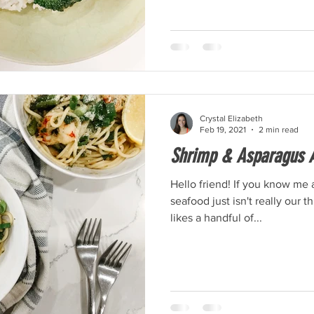
Crystal Elizabeth
Feb 19, 2021
2 min read
Shrimp & Asparagus A
Hello friend! If you know me 
seafood just isn't really our 
likes a handful of...