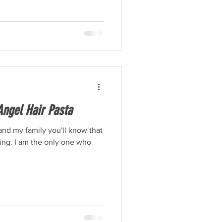
ngel Hair Pasta
and my family you'll know that
thing. I am the only one who