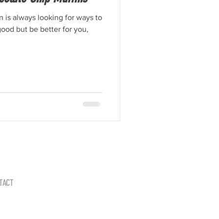
on is always looking for ways to
ood but be better for you,
TACT