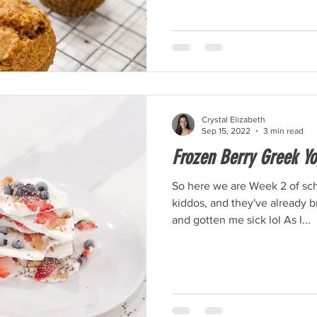
Crystal Elizabeth
Sep 15, 2022
3 min read
Frozen Berry Greek Yo
So here we are Week 2 of sch
kiddos, and they've already 
and gotten me sick lol As I...