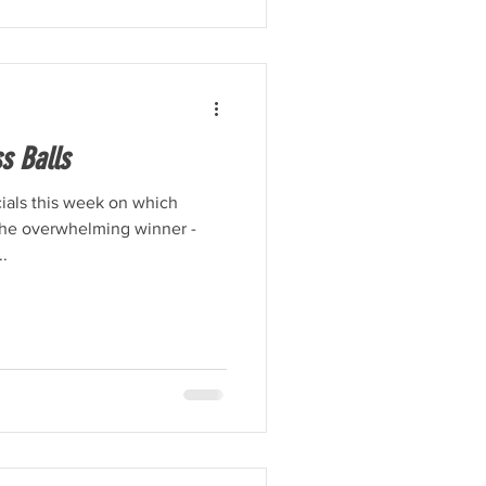
s Balls
cials this week on which
 the overwhelming winner -
..