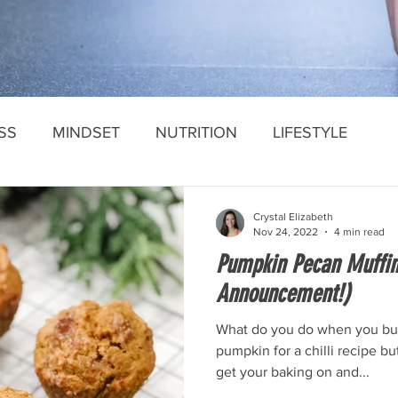
SS
MINDSET
NUTRITION
LIFESTYLE
Crystal Elizabeth
Nov 24, 2022
4 min read
Pumpkin Pecan Muffi
Announcement!)
What do you do when you bu
pumpkin for a chilli recipe bu
get your baking on and...