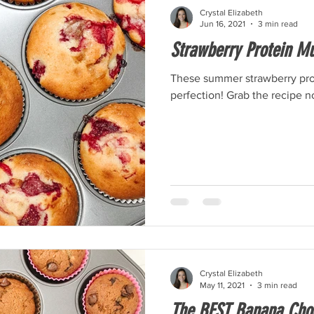
Crystal Elizabeth
Jun 16, 2021
3 min read
Strawberry Protein Mu
These summer strawberry prot
perfection! Grab the recipe n
Crystal Elizabeth
May 11, 2021
3 min read
The BEST Banana Choc