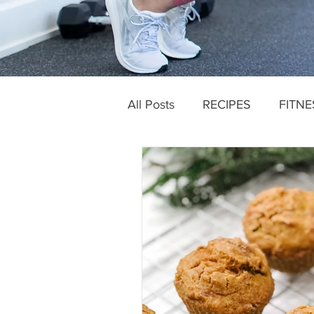
All Posts
RECIPES
FITNE