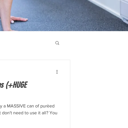
ns (+HUGE
y a MASSIVE can of purèed
t don't need to use it all? You