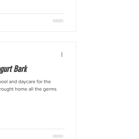
gurt Bark
ool and daycare for the
brought home all the germs