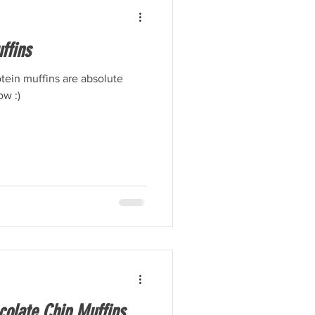
ffins
ein muffins are absolute
ow :)
olate Chip Muffins