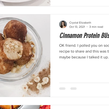
Crystal Elizabeth
Oct 13, 2021
3 min read
Cinnamon Protein Blis
OK friend. I polled you on so
recipe to share and this was
maybe because I talked it up.