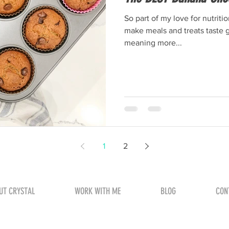
So part of my love for nutriti
make meals and treats taste g
meaning more...
1
2
UT CRYSTAL
WORK WITH ME
BLOG
CON