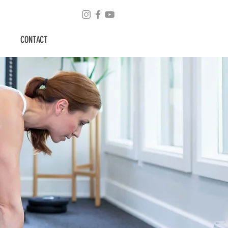
CONTACT