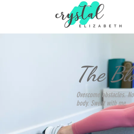
The Bl
Overcome obstacles. No
body. Sweat with me.