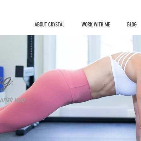
ABOUT CRYSTAL
WORK WITH ME
BLOG
og
urish your