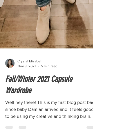
Crystal Elizabeth
Nov 3, 2021
5 min read
Fall/Winter 2021 Capsule
Wardrobe