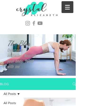
The Blog
Overcome
obstacles. Nourish
your body. Sweat
with me.
BLOG
All Posts
All Posts