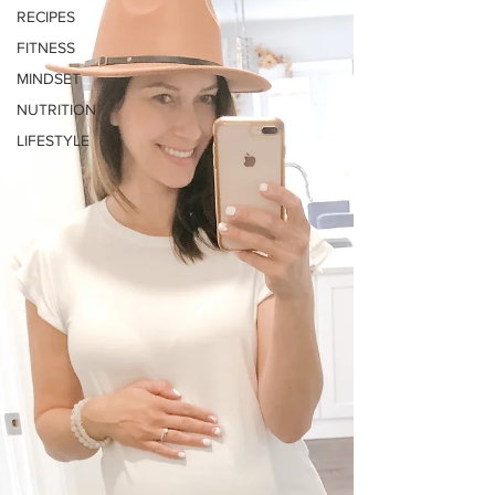
RECIPES
FITNESS
MINDSET
NUTRITION
LIFESTYLE