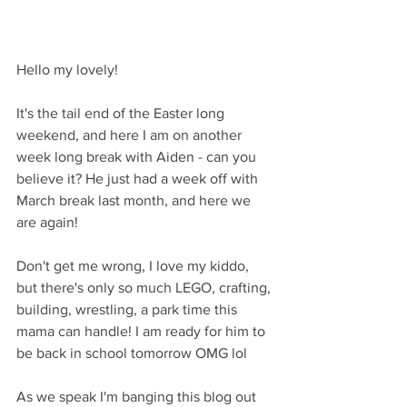
Hello my lovely!
It's the tail end of the Easter long 
weekend, and here I am on another 
week long break with Aiden - can you 
believe it? He just had a week off with 
March break last month, and here we 
are again! 
Don't get me wrong, I love my kiddo, 
but there's only so much LEGO, crafting, 
building, wrestling, a park time this 
mama can handle! I am ready for him to 
be back in school tomorrow OMG lol
As we speak I'm banging this blog out 