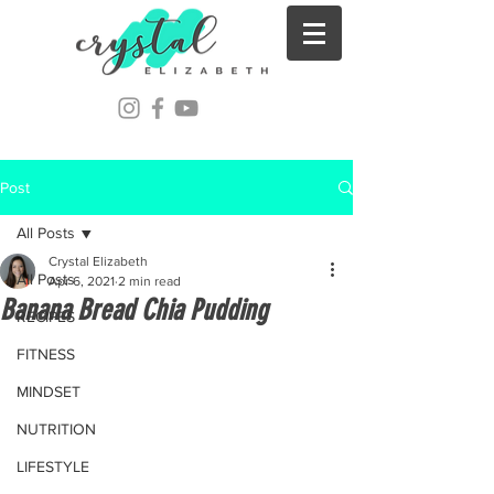
Post
All Posts
Crystal Elizabeth
All Posts
Apr 6, 2021
2 min read
Banana Bread Chia Pudding
RECIPES
FITNESS
MINDSET
NUTRITION
LIFESTYLE