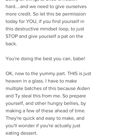
hard....and we need to give ourselves 
more credit. So let this be permission 
today for YOU, if you find yourself in 
this destructive mindset loop, to just 
STOP and give yourself a pat on the 
back. 
You're doing the best you can, babe!
OK, now to the yummy part. THIS is just 
heaven in a glass. I have to make 
multiple batches of this because Aiden 
and Ty steal this from me. So prepare 
yourself, and other hungry bellies, by 
making a few of these ahead of time. 
They're quick and easy to make, and 
you'll wonder if you're actually just 
eating dessert. 