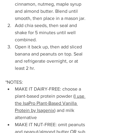
cinnamon, nutmeg, maple syrup 
and almond butter. Blend until 
smooth, then place in a mason jar.
Add chia seeds, then seal and 
shake for 5 minutes until well 
combined.
Open it back up, then add sliced 
banana and peanuts on top. Seal 
and refrigerate overnight, or at 
least 2 hr.
*NOTES:
MAKE IT DAIRY-FREE: choose a 
plant-based protein powder (
I use 
the IsaPro Plant-Based Vanilla 
Protein by Isagenix
) and milk 
alternative
MAKE IT NUT-FREE: omit peanuts 
and peanut/almond butter OR sub 