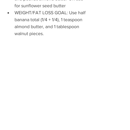
for sunflower seed butter
WEIGHT/FAT LOSS GOAL: Use half 
banana total (1/4 + 1/4), 1 teaspoon 
almond butter, and 1 tablespoon 
walnut pieces.