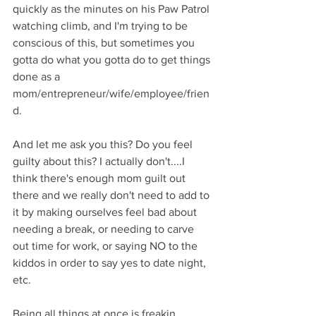
quickly as the minutes on his Paw Patrol 
watching climb, and I'm trying to be 
conscious of this, but sometimes you 
gotta do what you gotta do to get things 
done as a 
mom/entrepreneur/wife/employee/frien
d. 
And let me ask you this? Do you feel 
guilty about this? I actually don't....I 
think there's enough mom guilt out 
there and we really don't need to add to 
it by making ourselves feel bad about 
needing a break, or needing to carve 
out time for work, or saying NO to the 
kiddos in order to say yes to date night, 
etc. 
Being all things at once is freakin 