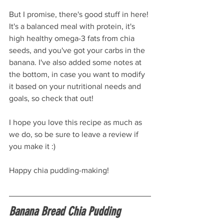
But I promise, there's good stuff in here! 
It's a balanced meal with protein, it's 
high healthy omega-3 fats from chia 
seeds, and you've got your carbs in the 
banana. I've also added some notes at 
the bottom, in case you want to modify 
it based on your nutritional needs and 
goals, so check that out!
I hope you love this recipe as much as 
we do, so be sure to leave a review if 
you make it :)
Happy chia pudding-making!
Banana Bread Chia Pudding