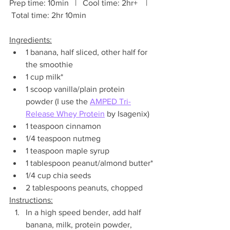
Prep time: 10min   |   Cool time: 2hr+    |   
 Total time: 2hr 10min
Ingredients:
1 banana, half sliced, other half for 
the smoothie
1 cup milk*
1 scoop vanilla/plain protein 
powder (I use the 
AMPED Tri-
Release Whey Protein
 by Isagenix)
1 teaspoon cinnamon
1/4 teaspoon nutmeg
1 teaspoon maple syrup
1 tablespoon peanut/almond butter*
1/4 cup chia seeds
2 tablespoons peanuts, chopped
Instructions:
In a high speed bender, add half 
banana, milk, protein powder, 