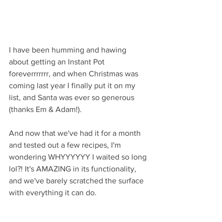
I have been humming and hawing 
about getting an Instant Pot 
foreverrrrrrr, and when Christmas was 
coming last year I finally put it on my 
list, and Santa was ever so generous 
(thanks Em & Adam!).
And now that we've had it for a month 
and tested out a few recipes, I'm 
wondering WHYYYYYY I waited so long 
lol?! It's AMAZING in its functionality, 
and we've barely scratched the surface 
with everything it can do. 