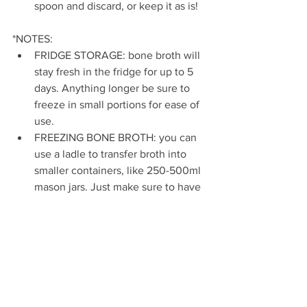
spoon and discard, or keep it as is!
*NOTES:
FRIDGE STORAGE: bone broth will 
stay fresh in the fridge for up to 5 
days. Anything longer be sure to 
freeze in small portions for ease of 
use.
FREEZING BONE BROTH: you can 
use a ladle to transfer broth into 
smaller containers, like 250-500ml 
mason jars. Just make sure to have 
a tight seal and leave an inch of 
room under the seal.
DON'T LIKE BEEF? You can sub 
with chicken or fish bones and still 
get an amazing flavoured bone 
broth!