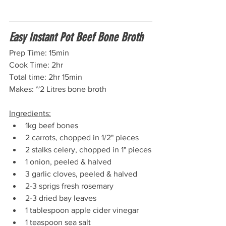
Easy Instant Pot Beef Bone Broth
Prep Time: 15min 
Cook Time: 2hr
Total time: 2hr 15min
Makes: ~2 Litres bone broth
Ingredients:
1kg beef bones
2 carrots, chopped in 1/2" pieces
2 stalks celery, chopped in 1" pieces
1 onion, peeled & halved
3 garlic cloves, peeled & halved
2-3 sprigs fresh rosemary
2-3 dried bay leaves
1 tablespoon apple cider vinegar
1 teaspoon sea salt