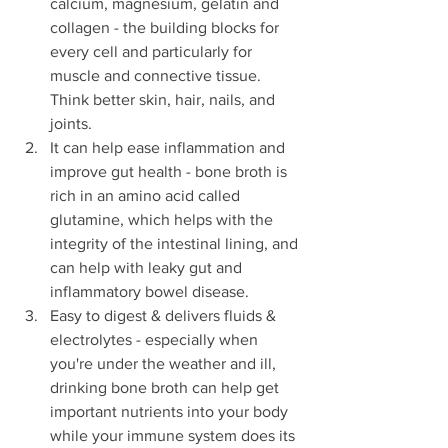
calcium, magnesium, gelatin and 
collagen - the building blocks for 
every cell and particularly for 
muscle and connective tissue. 
Think better skin, hair, nails, and 
joints.
It can help ease inflammation and 
improve gut health - bone broth is 
rich in an amino acid called 
glutamine, which helps with the 
integrity of the intestinal lining, and 
can help with leaky gut and 
inflammatory bowel disease.
Easy to digest & delivers fluids & 
electrolytes - especially when 
you're under the weather and ill, 
drinking bone broth can help get 
important nutrients into your body 
while your immune system does its 