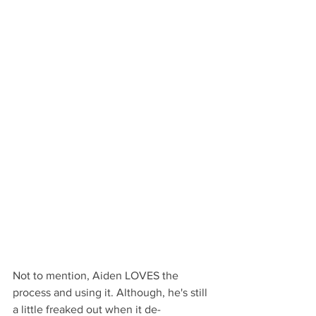
Not to mention, Aiden LOVES the 
process and using it. Although, he's still 
a little freaked out when it de-