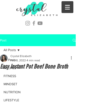
Post
All Posts
Crystal Elizabeth
All Posts
Feb 8, 2022
4 min read
Easy Instant Pot Beef Bone Broth
RECIPES
FITNESS
MINDSET
NUTRITION
LIFESTYLE