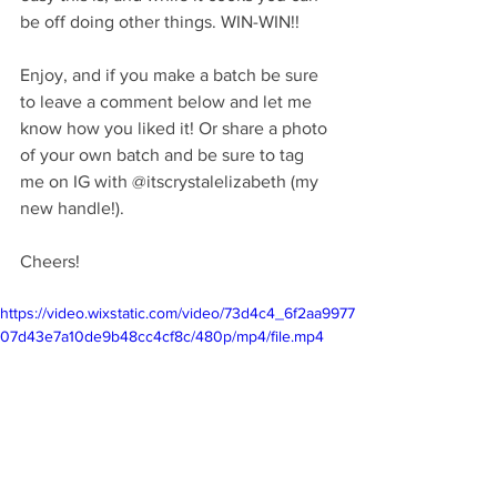
be off doing other things. WIN-WIN!!
Enjoy, and if you make a batch be sure 
to leave a comment below and let me 
know how you liked it! Or share a photo 
of your own batch and be sure to tag 
me on IG with @itscrystalelizabeth (my 
new handle!).
Cheers!
https://video.wixstatic.com/video/73d4c4_6f2aa9977
07d43e7a10de9b48cc4cf8c/480p/mp4/file.mp4