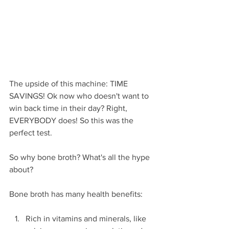
The upside of this machine: TIME 
SAVINGS! Ok now who doesn't want to 
win back time in their day? Right, 
EVERYBODY does! So this was the 
perfect test.
So why bone broth? What's all the hype 
about?
Bone broth has many health benefits:
Rich in vitamins and minerals, like 