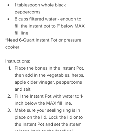
1 tablespoon whole black 
peppercorns
8 cups filtered water - enough to 
fill the instant pot to 1" below MAX 
fill line
*Need 6-Quart Instant Pot or pressure 
cooker
Instructions:
Place the bones in the Instant Pot, 
then add in the vegetables, herbs, 
apple cider vinegar, peppercorns 
and salt.
Fill the Instant Pot with water to 1-
inch below the MAX fill line.
Make sure your sealing ring is in 
place on the lid. Lock the lid onto 
the Instant Pot and set the steam 