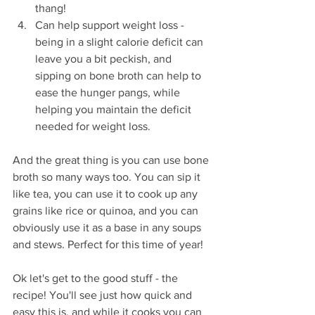
thang!
Can help support weight loss - 
being in a slight calorie deficit can 
leave you a bit peckish, and 
sipping on bone broth can help to 
ease the hunger pangs, while 
helping you maintain the deficit 
needed for weight loss.
And the great thing is you can use bone 
broth so many ways too. You can sip it 
like tea, you can use it to cook up any 
grains like rice or quinoa, and you can 
obviously use it as a base in any soups 
and stews. Perfect for this time of year!
Ok let's get to the good stuff - the 
recipe! You'll see just how quick and 
easy this is, and while it cooks you can 