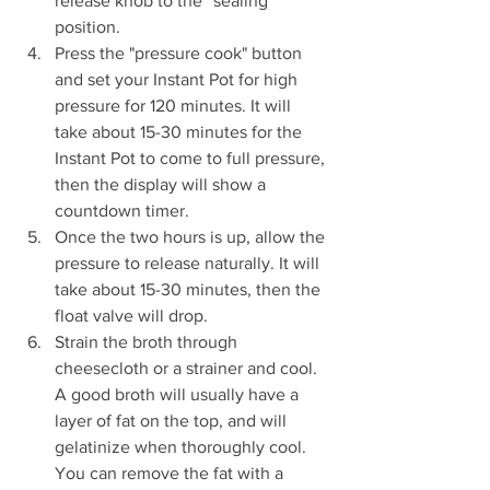
release knob to the “sealing” 
position.
Press the "pressure cook" button 
and set your Instant Pot for high 
pressure for 120 minutes. It will 
take about 15-30 minutes for the 
Instant Pot to come to full pressure, 
then the display will show a 
countdown timer.
Once the two hours is up, allow the 
pressure to release naturally. It will 
take about 15-30 minutes, then the 
float valve will drop.
Strain the broth through 
cheesecloth or a strainer and cool. 
A good broth will usually have a 
layer of fat on the top, and will 
gelatinize when thoroughly cool. 
You can remove the fat with a 