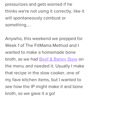
pressurizes and gets worried if he 
thinks we're not using it correctly, like it 
will spontaneously combust or 
something....
Anywho, this weekend we prepped for 
Week 1 of The FitMama Method and I 
wanted to make a homemade bone 
broth, as we had 
Beef & Barley Stew
 on 
the menu and needed it. Usually I make 
that recipe in the slow cooker, one of 
my fave kitchen items, but I wanted to 
see how the IP might make it and bone 
broth, so we gave it a go!