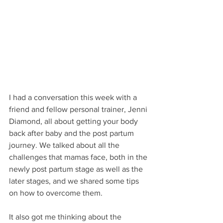
I had a conversation this week with a 
friend and fellow personal trainer, Jenni 
Diamond, all about getting your body 
back after baby and the post partum 
journey. We talked about all the 
challenges that mamas face, both in the 
newly post partum stage as well as the 
later stages, and we shared some tips 
on how to overcome them.
It also got me thinking about the 