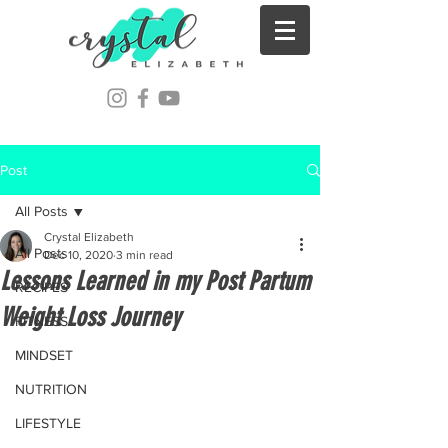
Post
All Posts
Crystal Elizabeth
All Posts
Dec 10, 2020
3 min read
Lessons Learned in my Post Partum
RECIPES
Weight Loss Journey
FITNESS
MINDSET
NUTRITION
LIFESTYLE