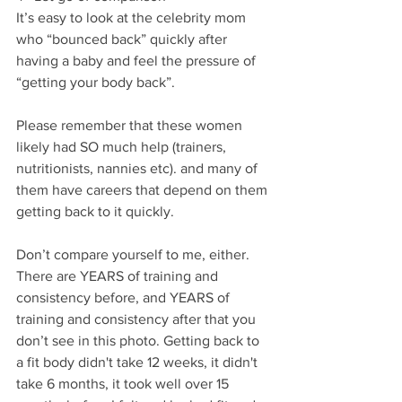
It’s easy to look at the celebrity mom 
who “bounced back” quickly after 
having a baby and feel the pressure of 
“getting your body back”. 
Please remember that these women 
likely had SO much help (trainers, 
nutritionists, nannies etc). ⁣and many of 
them have careers that depend on them 
getting back to it quickly.
Don’t compare yourself to me, either. 
There are YEARS of training and 
consistency before, and YEARS of 
training and consistency after that you 
don’t see in this photo. ⁣Getting back to 
a fit body didn't take 12 weeks, it didn't 
take 6 months, it took well over 15 