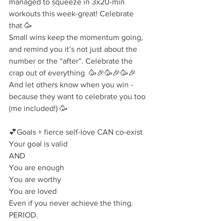
managed to squeeze in 3x20-min 
workouts this week-great! Celebrate 
that 🥳⁣
Small wins keep the momentum going, 
and remind you it’s not just about the  
number or the “after”. Celebrate the 
crap out of everything  🥳🎉🥳🎉🥳🎉⁣
⁣And let others know when you win - 
because they want to celebrate you too 
(me included!) 🥳
💕Goals + fierce self-love CAN co-exist⁣
Your goal is valid⁣
AND⁣
You are enough⁣
You are worthy⁣
You are loved⁣
Even if you never achieve the thing.⁣
PERIOD.⁣