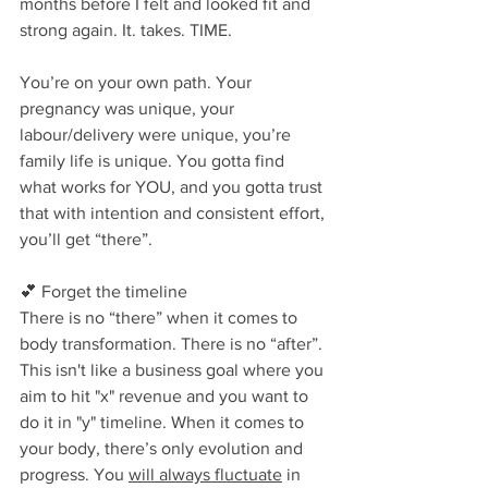
months before I felt and looked fit and 
strong again. It. takes. TIME.
You’re on your own path. Your 
pregnancy was unique, your 
labour/delivery were unique, you’re 
family life is unique. You gotta find 
what works for YOU, and you gotta trust 
that with intention and consistent effort, 
you’ll get “there”⁣.
💕 Forget the timeline⁣
There is no “there” when it comes to 
body transformation. There is no “after”. 
This isn't like a business goal where you 
aim to hit "x" revenue and you want to 
do it in "y" timeline. When it comes to 
your body, there’s only evolution and 
progress. You 
will always fluctuate
 in 