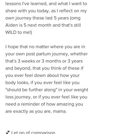
lessons I've learned, and what I want to 
share with you today, as I reflect on my 
own journey these last 5 years (omg 
Aiden is 5 next month and that's still 
WILD to me!)
I hope that no matter where you are in 
your own post partum journey, whether 
that's 3 weeks or 3 months or 3 years 
and beyond, that you think of these if 
you ever feel down about how your 
body looks, if you ever feel like you 
"should be further along" in your weight 
loss journey, or if you ever feel like you 
need a reminder of how amazing you 
are exactly as you are, mama.
💕 Let go of comparison⁣