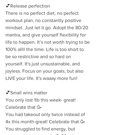
💕Release perfection⁣
There is no perfect diet, no perfect 
workout plan, no constantly positive 
mindset. Just let it go. Adopt the 80/20 
mantra, and give yourself flexibility for 
life to happen. It’s not worth trying to be 
100% allll the time. ⁣Life is too short to 
be so restrictive and so hard on 
yourself. It's just unsustainable, and 
joyless. Focus on your goals, but also 
LIVE your life. It's waaay more fun!
💕Small wins matter⁣
You only lost 1lb this week- great! 
Celebrate that 🥳⁣
You had takeout only twice instead of 
4x this month-great! Celebrate that 🥳⁣
You struggled to find energy, but 