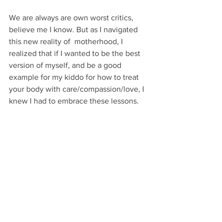
We are always are own worst critics, 
believe me I know. But as I navigated 
this new reality of  motherhood, I 
realized that if I wanted to be the best 
version of myself, and be a good 
example for my kiddo for how to treat 
your body with care/compassion/love, I 
knew I had to embrace these lessons.
I still have my moments when I catch 
myself comparing or criticizing how I 
could have done better, but now I catch 
myself in that space faster, and I decide 
how long I want to stay there.
The trick is, not to live there. 
And to just embrace the wild journey, 