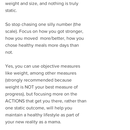
weight and size, and nothing is truly 
static. ⁣
So stop chasing one silly number (the 
scale). Focus on how you got stronger, 
how you moved  more/better, how you 
chose healthy meals more days than 
not. ⁣
Yes, you can use objective measures 
like weight, among other measures 
(strongly recommended because 
weight is NOT your best measure of 
progress), but focusing more on the 
ACTIONS that get you there, rather than 
one static outcome, will help you 
maintain a healthy lifestyle as part of 
your new reality as a mama.