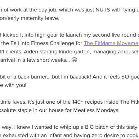
h of work at the day job, which was just NUTS with tying 
tion/early maternity leave. 
 I kicked it into high gear to launch my second live round 
 the Fall into Fitness Challenge for 
The FitMama Movemen
:1 clients, Aiden starting kindergarten, managing a househ
arrival in a few short weeks...
 🤪 
bit of a back burner....but I'm baaaack! And it feels SO go
e with you!
-time faves, it's just one of the 140+ recipes inside The 
bsolute staple in our house for Meatless Mondays.
way, I knew I wanted to whip up a BIG batch of this tasty
be exhausted with an infant and having zero desire to cook 