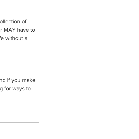
llection of 
zer MAY have to 
e without a 
nd if you make 
g for ways to 