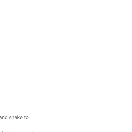
and shake to 