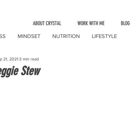
ABOUT CRYSTAL
WORK WITH ME
BLOG
SS
MINDSET
NUTRITION
LIFESTYLE
p 21, 2021
3 min read
ggie Stew