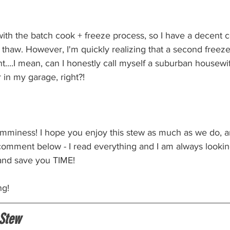
 with the batch cook + freeze process, so I have a decent co
d thaw. However, I'm quickly realizing that a second free
....I mean, can I honestly call myself a suburban housewif
 in my garage, right?!
yumminess! I hope you enjoy this stew as much as we do, a
 comment below - I read everything and I am always lookin
and save you TIME! 
ng!
Stew