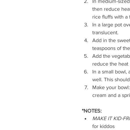
In medium-sized p
then reduce heat
rice fluffs with a 
In a large pot ov
translucent.
Add in the sweet
teaspoons of the
Add the vegetabl
reduce the heat 
In a small bowl, 
well. This should 
Make your bowl: 
cream and a sprig
*NOTES:
MAKE IT KID-F
for kiddos