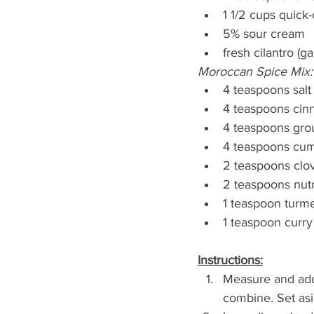
1 1/2 cups quick
5% sour cream
fresh cilantro (ga
Moroccan Spice Mix:
4 teaspoons salt
4 teaspoons ci
4 teaspoons gro
4 teaspoons cu
2 teaspoons clo
2 teaspoons nu
1 teaspoon turme
1 teaspoon curry
Instructions:
Measure and add 
combine. Set asi