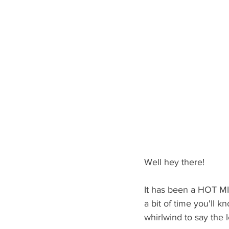
Well hey there!
It has been a HOT MIN
a bit of time you'll k
whirlwind to say the l