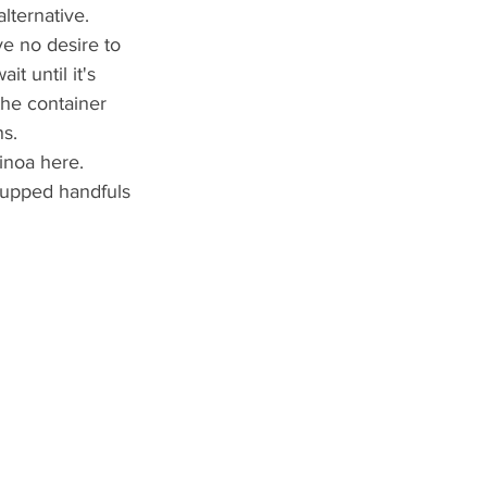
lternative.
ve no desire to 
t until it's 
the container 
hs.
inoa here.
 cupped handfuls 