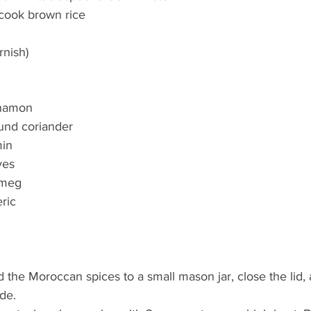
-cook brown rice
rnish)
nnamon
und coriander
min
ves
tmeg
ric
the Moroccan spices to a small mason jar, close the lid, 
de.