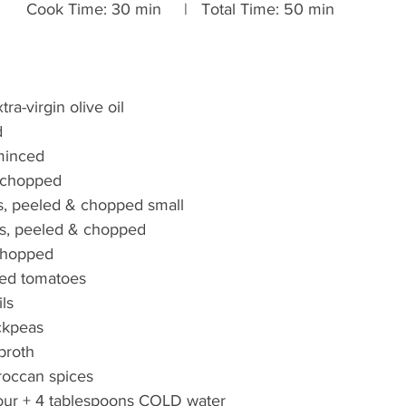
     Cook Time: 30 min     |   Total Time: 50 min
ra-virgin olive oil
d
 minced
, chopped
s, peeled & chopped small
s, peeled & chopped
 chopped
ed tomatoes
ls
ckpeas
 broth
occan spices
lour + 4 tablespoons COLD water