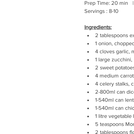
Prep Time: 20 min   | 
Servings : 8-10
Ingredients:
2 tablespoons ext
1 onion, choppe
4 cloves garlic,
1 large zucchini
2 sweet potatoe
4 medium carrot
4 celery stalks,
2-800ml can dic
1-540ml can lenti
1-540ml can chi
1 litre vegetable
5 teaspoons Mor
2 tablespoons f