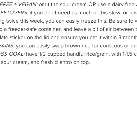
FREE + VEGAN: 
omit the sour cream OR use a dairy-free a
LEFTOVERS:
 if you don't need as much of this stew, or ha
g twice this week, you can easily freeze this. Be sure to wai
o a freezer-safe container, and leave a bit of air between 
date sticker on the lid and ensure you eat it within 3 mont
AINS:
 you can easily swap brown rice for couscous or qu
SS GOAL:
 have 1/2 cupped handful rice/grain, with 1-1.5
 sour cream, and fresh cilantro on top.