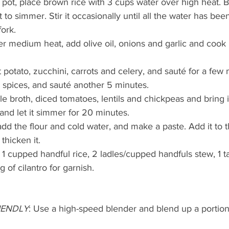
ot, place brown rice with 3 cups water over high heat. Brin
 to simmer. Stir it occasionally until all the water has be
fork.
er medium heat, add olive oil, onions and garlic and cook u
 potato, zucchini, carrots and celery, and sauté for a few
 spices, and sauté another 5 minutes.
e broth, diced tomatoes, lentils and chickpeas and bring it
and let it simmer for 20 minutes.
add the flour and cold water, and make a paste. Add it to t
thicken it.
1 cupped handful rice, 2 ladles/cupped handfuls stew, 1 
 of cilantro for garnish.
RIENDLY
: Use a high-speed blender and blend up a portion