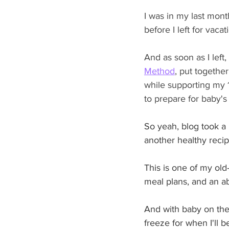
I was in my last mont
before I left for vaca
And as soon as I left,
Method
, put together
while supporting my 1
to prepare for baby's 
So yeah, blog took a 
another healthy recip
This is one of my old
meal plans, and an a
And with baby on the 
freeze for when I'll 