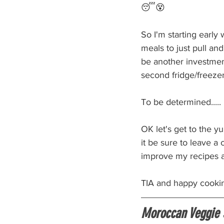
😴😵
So I'm starting early
meals to just pull an
be another investment
second fridge/freezer
To be determined.....
OK let's get to the 
it be sure to leave a
improve my recipes 
TIA and happy cooki
Moroccan Veggie 