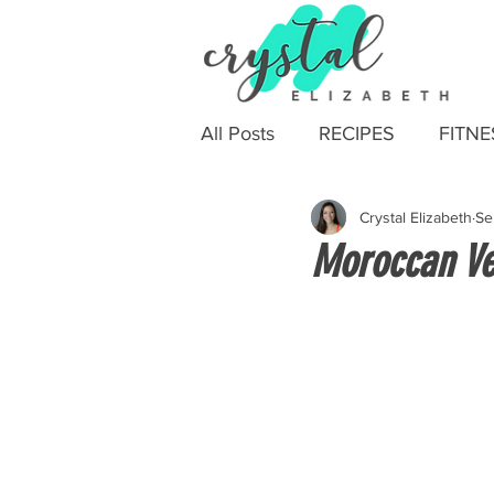
All Posts
RECIPES
FITNE
Crystal Elizabeth
Se
Moroccan Ve