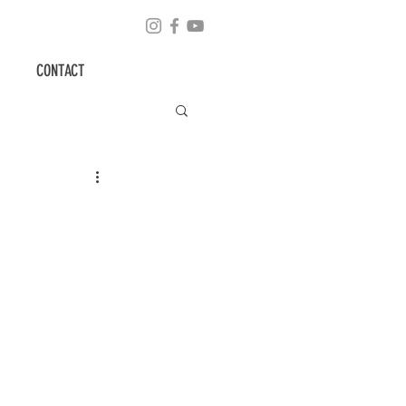
CONTACT