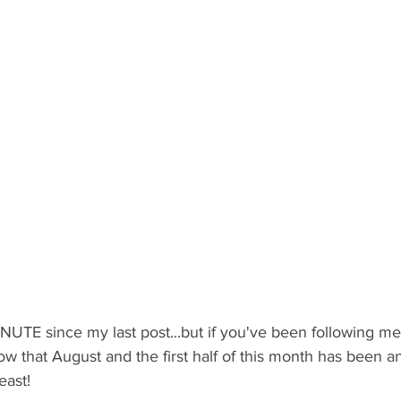
UTE since my last post...but if you've been following me 
now that August and the first half of this month has been a
east!