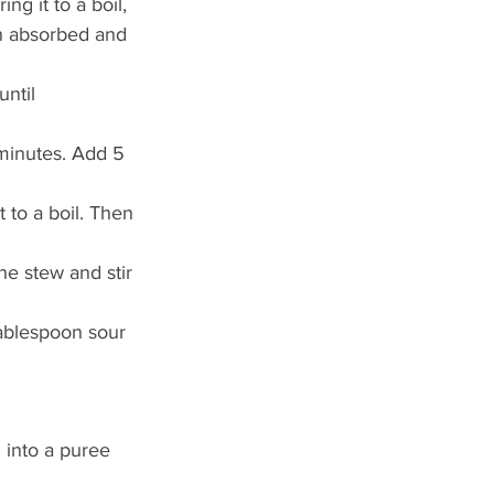
g it to a boil, 
en absorbed and 
ntil 
 minutes. Add 5 
 to a boil. Then 
he stew and stir 
tablespoon sour 
 into a puree 