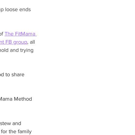
up loose ends 
of 
The FitMama 
t FB group
, all 
old and trying 
od to share 
FitMama Method 
 stew and 
for the family