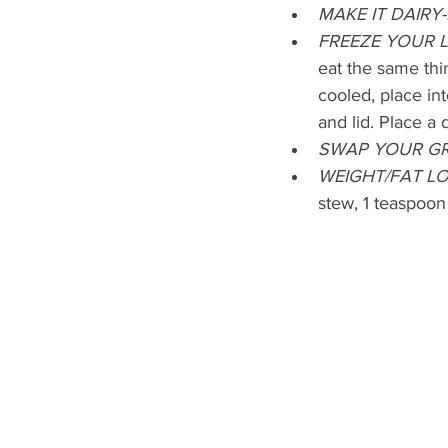
MAKE IT DAIRY-
FREEZE YOUR 
eat the same thin
cooled, place int
and lid. Place a 
SWAP YOUR GR
WEIGHT/FAT LO
stew, 1 teaspoon