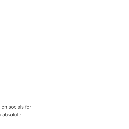
on socials for 
n absolute 